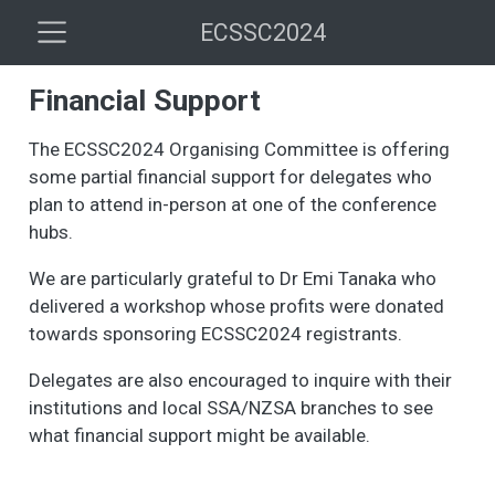
ECSSC2024
Financial Support
The ECSSC2024 Organising Committee is offering
some partial financial support for delegates who
plan to attend in-person at one of the conference
hubs.
We are particularly grateful to Dr Emi Tanaka who
delivered a workshop whose profits were donated
towards sponsoring ECSSC2024 registrants.
Delegates are also encouraged to inquire with their
institutions and local SSA/NZSA branches to see
what financial support might be available.