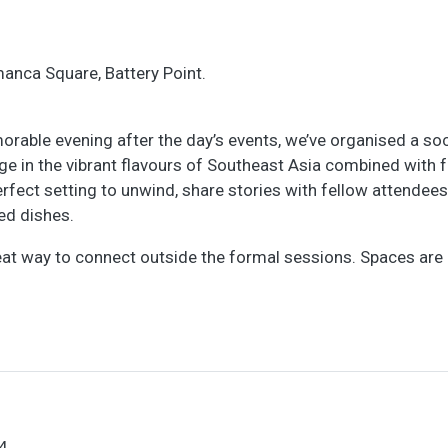
manca Square, Battery Point.
rable evening after the day’s events, we’ve organised a soc
ge in the vibrant flavours of Southeast Asia combined with 
erfect setting to unwind, share stories with fellow attendees
ed dishes.
reat way to connect outside the formal sessions. Spaces are 
4