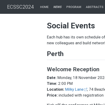
ECSSC2024
HOME
NEWS
PROGRAM
ABSTRACTS
Social Events
Each hub has its own schedule of
new colleagues and build network
Perth
Welcome Reception
Date:
Monday, 18 November 202
Time:
2:00 PM
Location:
Milky Lane
, 74 Beazl
Price:
included with registration
Kick off the conference at Milky 