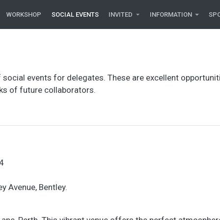
WORKSHOP
SOCIAL EVENTS
INVITED
INFORMATION
SP
 social events for delegates. These are excellent opportunit
s of future collaborators.
4
ey Avenue, Bentley.
Lane, Perth. This vibrant venue offers the perfect atmospher