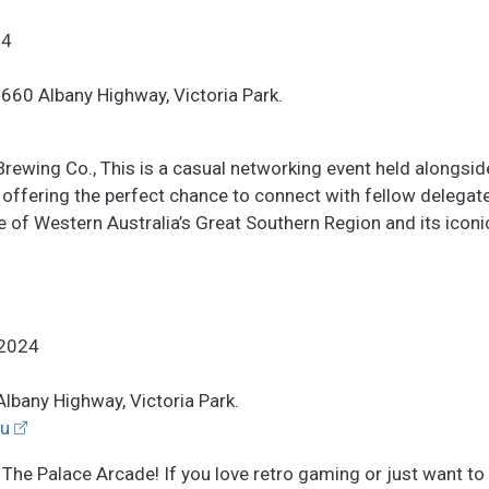
24
, 660 Albany Highway, Victoria Park.
 Brewing Co., This is a casual networking event held alongsi
 offering the perfect chance to connect with fellow delegat
te of Western Australia’s Great Southern Region and its icon
2024
Albany Highway, Victoria Park.
u
t The Palace Arcade! If you love retro gaming or just want to