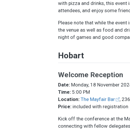
with pizza and drinks, this event 
attendees, and enjoy some friend
Please note that while the event 
the venue as well as food and dri
night of games and good compa
Hobart
Welcome Reception
Date:
Monday, 18 November 202
Time:
5:00 PM
Location:
The Mayfair Bar
, 23
Price:
included with registration
Kick off the conference at the M
connecting with fellow delegates. 