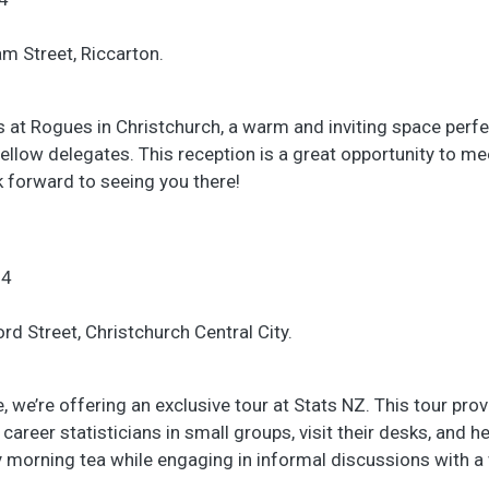
am Street, Riccarton.
s at Rogues in Christchurch, a warm and inviting space perfe
ellow delegates. This reception is a great opportunity to m
k forward to seeing you there!
24
rd Street, Christchurch Central City.
 we’re offering an exclusive tour at Stats NZ. This tour pro
career statisticians in small groups, visit their desks, and he
oy morning tea while engaging in informal discussions with a