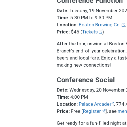
Conference Function
Date:
Tuesday, 19 November 20
Time:
5:30 PM to 9:30 PM
Location:
Boston Brewing Co.
Price:
$45 (
Tickets
)
After the tour, unwind at Boston
Branch’s end-of-year celebration,
beers and local fare. Enjoy a tas
making new connections!
Conference Social
Date:
Wednesday, 20 November 
Time:
4:00 PM
Location:
Palace Arcade
, 774 
Price:
Free (
Register
], see
men
Get ready for a fun-filled night a