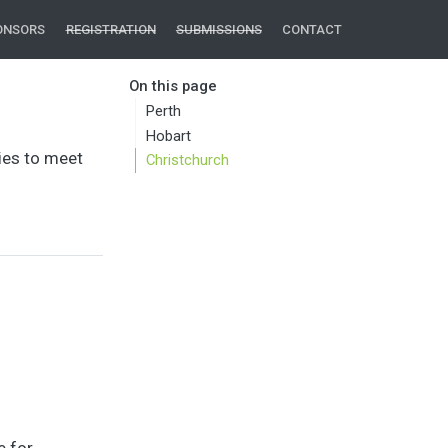
ONSORS
REGISTRATION
SUBMISSIONS
CONTACT
On this page
Perth
Hobart
ies to meet
Christchurch
e for