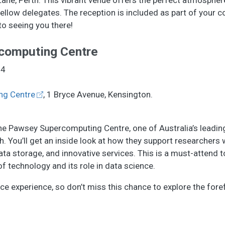
fellow delegates. The reception is included as part of your 
to seeing you there!
computing Centre
24
ng Centre
, 1 Bryce Avenue, Kensington.
 the Pawsey Supercomputing Centre, one of Australia’s leadin
 You’ll get an inside look at how they support researchers w
a storage, and innovative services. This is a must-attend t
f technology and its role in data science.
nce experience, so don’t miss this chance to explore the fore