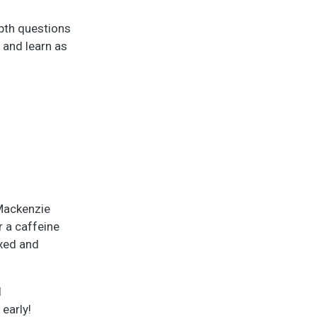
epth questions
 and learn as
 Mackenzie
r a caffeine
axed and
l
early!