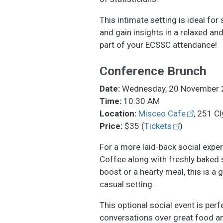
This intimate setting is ideal fo
and gain insights in a relaxed a
part of your ECSSC attendance!
Conference Brunch
Date:
Wednesday, 20 November 
Time:
10:30 AM
Location:
Misceo Cafe
, 251 C
Price:
$35 (
Tickets
)
For a more laid-back social exper
Coffee along with freshly baked s
boost or a hearty meal, this is a 
casual setting.
This optional social event is per
conversations over great food an