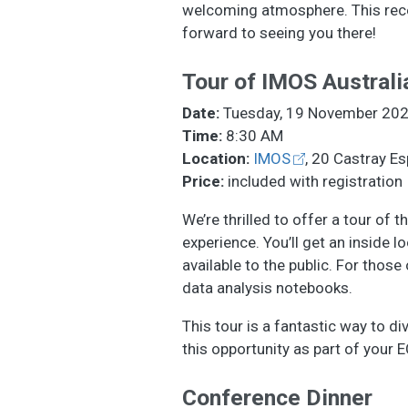
welcoming atmosphere. This recep
forward to seeing you there!
Tour of IMOS Austral
Date:
Tuesday, 19 November 20
Time:
8:30 AM
Location:
IMOS
, 20 Castray Es
Price:
included with registration
We’re thrilled to offer a tour o
experience. You’ll get an inside 
available to the public. For thos
data analysis notebooks.
This tour is a fantastic way to d
this opportunity as part of your
Conference Dinner