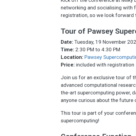
networking and socialising with 
registration, so we look forward 
Tour of Pawsey Super
Date:
Tuesday, 19 November 20
Time:
2:30 PM to 4:30 PM
Location:
Pawsey Supercomputi
Price:
included with registration
Join us for an exclusive tour of
advanced computational research.
the-art supercomputing power, dat
anyone curious about the future o
This tour is part of your confere
supercomputing!