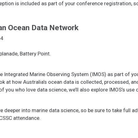
tion is included as part of your conference registration, s
ian Ocean Data Network
24
planade, Battery Point.
f the Integrated Marine Observing System (IMOS) as part of y
look at how Australia’s ocean data is collected, processed, 
e of you who love data science, we’ll also explore IMOS’s use
ive deeper into marine data science, so be sure to take full a
 ECSSC attendance.