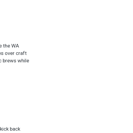
de the WA
es over craft
ic brews while
 kick back