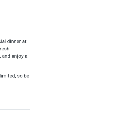
ial dinner at
fresh
, and enjoy a
limited, so be