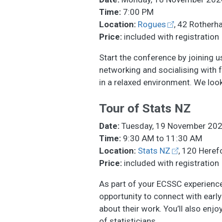
Time:
7:00 PM
Location:
Rogues
, 42 Rotherh
Price:
included with registration
Start the conference by joining u
networking and socialising with f
in a relaxed environment. We loo
Tour of Stats NZ
Date:
Tuesday, 19 November 20
Time:
9:30 AM to 11:30 AM
Location:
Stats NZ
, 120 Herefo
Price:
included with registration
As part of your ECSSC experience,
opportunity to connect with early 
about their work. You’ll also enj
of statisticians.