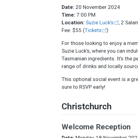
Date:
20 November 2024
Time:
7:00 PM
Location:
Suzie Luck’s
, 2 Sala
Fee: $55 (
Tickets
)
For those looking to enjoy a memo
Suzie Luck’s, where you can indul
Tasmanian ingredients. It’s the p
range of drinks and locally sourc
This optional social event is a g
sure to RSVP early!
Christchurch
Welcome Reception
Date:
Monday, 18 November 202