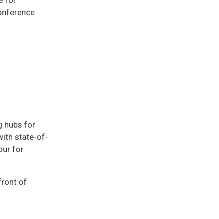
conference
g hubs for
ith state-of-
our for
front of