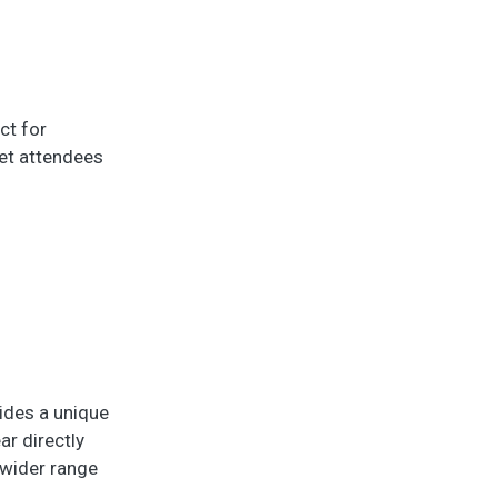
ct for
eet attendees
vides a unique
ar directly
 wider range