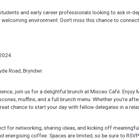
r students and early career professionals looking to ask in-d
nd welcoming environment. Don’t miss this chance to connect
2024
lyde Road, Bryndwr.
ience, join us for a delightful brunch at Misceo Café. Enjoy
cones, muffins, and a full brunch menu. Whether you’re afte
great chance to start your day with fellow delegates in a rel
fect for networking, sharing ideas, and kicking off meaningfu
d energising coffee. Spaces are limited, so be sure to RSVP 