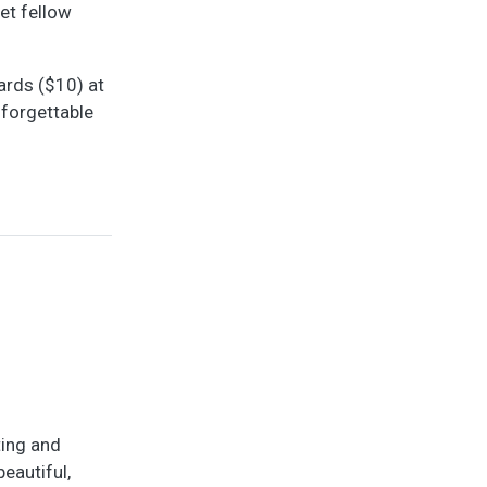
eet fellow
ards ($10) at
nforgettable
ting and
eautiful,