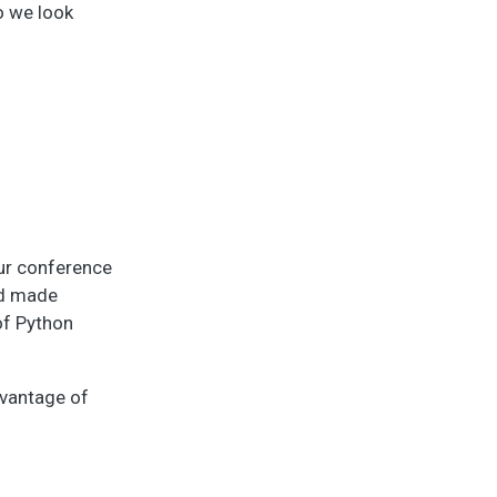
o we look
our conference
and made
 of Python
dvantage of