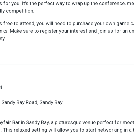
is for you. It’s the perfect way to wrap up the conference, m
ly competition.
is free to attend, you will need to purchase your own game c
nks. Make sure to register your interest and join us for an u
ny.
4
6 Sandy Bay Road, Sandy Bay.
ayfair Bar in Sandy Bay, a picturesque venue perfect for mee
This relaxed setting will allow you to start networking in a b